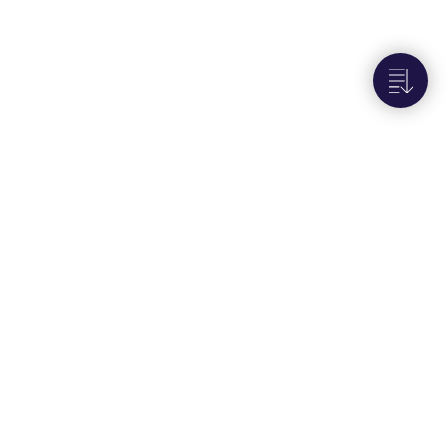
Next to
Audit logs
Portals
User Interface - U.S. Customers
User Interface - E.U. Customers