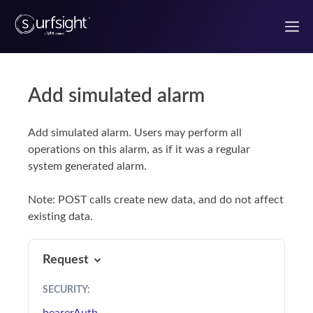
Add simulated alarm
Welcome to the Surfsight developer portal
Add simulated alarm. Users may perform all
Getting Started
operations on this alarm, as if it was a regular
system generated alarm.
Authentication
Note: POST calls create new data, and do not affect
Use Case Guides
existing data.
UI components
Request
React Components
SECURITY
: