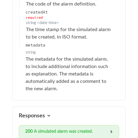
The code of the alarm definition.
Update email recipient settings
PATCH
createdAt
required
Delete email recipient
DELETE
string
<
date-time
>
Add email recipient
The time stamp for the simulated alarm
POST
to be created, in ISO format.
Retrieve alarms report email recipients
GET
metadata
Retrieve alarms report
GET
string
The metadata for the simulated alarm,
Retrieve alarm details
GET
to include additional information such
Add simulated alarm
POST
as explanation. The metadata is
automatically added as a comment to
Audit logs
the new alarm.
Authentication
Calibration
Device Operations
Responses
Devices
200
A simulated alarm was created.
Drivers