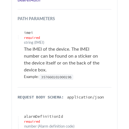
bearerAuth
Sample Applications
Troubleshooting
PATH
PARAMETERS
Terminology
imei
required
string
(
IMEI
)
API Changelog
The IMEI of the device. The IMEI
number can be found on a sticker on
Firmware Changelog
the device itself or on the back of the
device box.
API Reference
357660101000198
Example:
Surfsight API Reference
Authentication
REQUEST BODY SCHEMA:
application/json
Alarms
Add action
alarmDefinitionId
POST
required
Add comment
number
(
Alarm definition code
)
POST