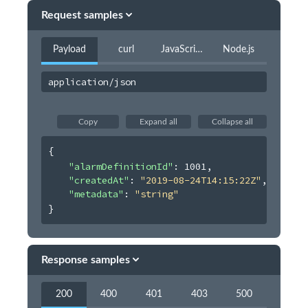
Users
Request samples
Virtual Event
Payload
curl
JavaScript
Node.js
Webhooks
Organization Album
application/json
Copy
Expand all
Collapse all
{
"alarmDefinitionId"
: 
1001
,
"createdAt"
: 
"2019-08-24T14:15:22Z"
,
"metadata"
: 
"string"
}
Response samples
200
400
401
403
500