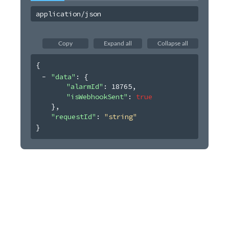
application/json
Copy
Expand all
Collapse all
{
"data"
: 
{
"alarmId"
: 
18765
,
"isWebhookSent"
: 
true
}
,
"requestId"
: 
"string"
}