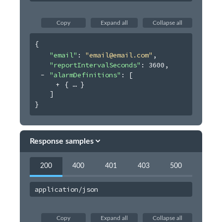
Users
Virtual Event
Copy
Expand all
Collapse all
Webhooks
{
Organization Album
"email"
: 
"email@email.com"
,
"reportIntervalSeconds"
: 
3600
,
"alarmDefinitions"
: 
[
{
}
]
}
Response samples
200
400
401
403
500
application/json
Copy
Expand all
Collapse all