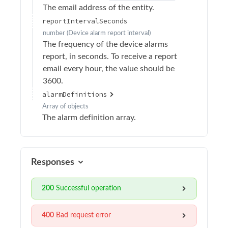
The email address of the entity.
Update email recipient settings
PATCH
reportIntervalSeconds
Delete email recipient
DELETE
number
(
Device alarm report interval
)
The frequency of the device alarms
Add email recipient
POST
report, in seconds. To receive a report
Retrieve alarms report email recipients
GET
email every hour, the value should be
3600.
Retrieve alarms report
GET
alarmDefinitions
Retrieve alarm details
GET
Array of
objects
The alarm definition array.
Add simulated alarm
POST
Audit logs
Authentication
Responses
Calibration
200
Successful operation
Device Operations
Devices
400
Bad request error
Drivers