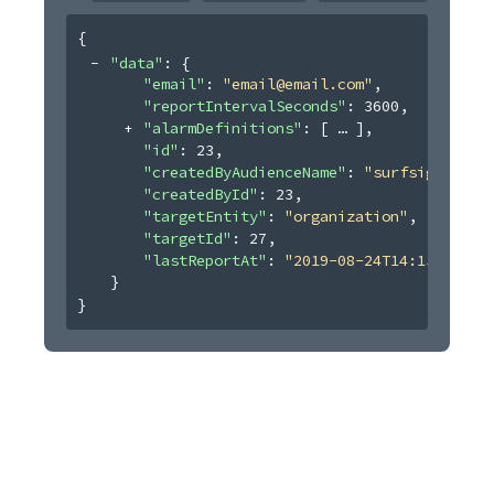
{
"data"
: 
{
"email"
: 
"email@email.com"
,
"reportIntervalSeconds"
: 
3600
,
"alarmDefinitions"
: 
[
]
,
"id"
: 
23
,
"createdByAudienceName"
: 
"surfsight"
,
"createdById"
: 
23
,
"targetEntity"
: 
"organization"
,
"targetId"
: 
27
,
"lastReportAt"
: 
"2019-08-24T14:15:22Z"
}
}