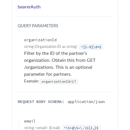
Sample Applications
bearerAuth
Troubleshooting
QUERY
PARAMETERS
Terminology
organizationId
API Changelog
^[1-9]\d*$
string
(
Organization ID as string
)
Filter by the ID of the partner’s
organization. Obtain this from GET
Firmware Changelog
/organizations. This is an optional
parameter for partners.
API Reference
organizationId=17
Example:
Surfsight API Reference
Authentication
REQUEST BODY SCHEMA:
application/json
Alarms
Add action
POST
email
Add comment
^\S+@\S+\.\S{2,}$
POST
string
<
email
>
(
Email
)