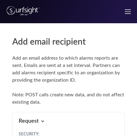
Add email recipient
Welcome to the Surfsight developer portal
Add an email address to which alarms reports are
Getting Started
sent. Emails are sent at a set interval. Partners can
add alarms recipient specific to an organization by
Authentication
providing the organization ID.
Use Case Guides
Note: POST calls create new data, and do not affect
existing data.
UI components
Request
React Components
SECURITY
: