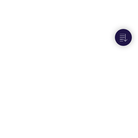
Next to
Retrieve alarms report email
recipients
Portals