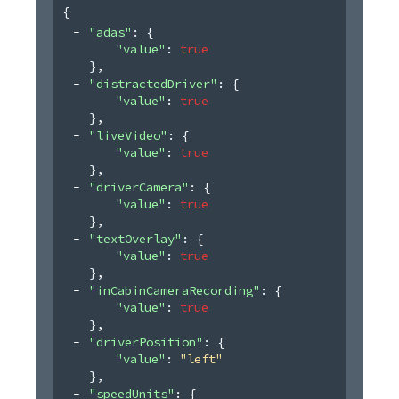
{
"adas"
: 
{
"value"
: 
true
}
,
"distractedDriver"
: 
{
"value"
: 
true
}
,
"liveVideo"
: 
{
"value"
: 
true
}
,
"driverCamera"
: 
{
"value"
: 
true
}
,
"textOverlay"
: 
{
"value"
: 
true
}
,
"inCabinCameraRecording"
: 
{
"value"
: 
true
}
,
"driverPosition"
: 
{
"value"
: 
"left"
}
,
"speedUnits"
: 
{