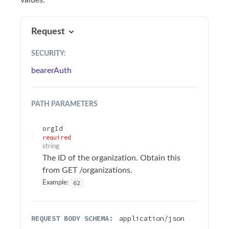
values.
Sample Applications
Troubleshooting
Request
SECURITY
:
Terminology
bearerAuth
API Changelog
PATH
PARAMETERS
Firmware Changelog
orgId
API Reference
required
string
Surfsight API Reference
The ID of the organization. Obtain this
Authentication
from GET /organizations.
62
Example:
Alarms
Audit logs
REQUEST BODY SCHEMA:
application/json
Authentication