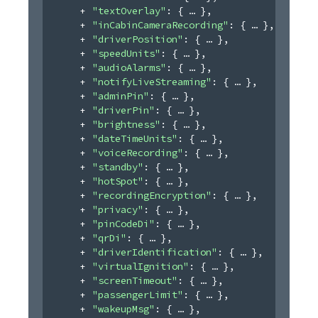
"textOverlay"
: 
{
}
,
"inCabinCameraRecording"
: 
{
}
,
"driverPosition"
: 
{
}
,
"speedUnits"
: 
{
}
,
"audioAlarms"
: 
{
}
,
"notifyLiveStreaming"
: 
{
}
,
"adminPin"
: 
{
}
,
"driverPin"
: 
{
}
,
"brightness"
: 
{
}
,
"dateTimeUnits"
: 
{
}
,
"voiceRecording"
: 
{
}
,
"standby"
: 
{
}
,
"hotSpot"
: 
{
}
,
"recordingEncryption"
: 
{
}
,
"privacy"
: 
{
}
,
"pinCodeDi"
: 
{
}
,
"qrDi"
: 
{
}
,
"driverIdentification"
: 
{
}
,
"virtualIgnition"
: 
{
}
,
"screenTimeout"
: 
{
}
,
"passengerLimit"
: 
{
}
,
"wakeupMsg"
: 
{
}
,