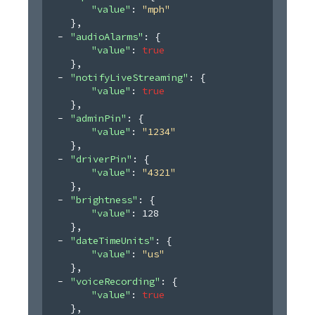
"value"
: 
"mph"
}
,
"audioAlarms"
: 
{
"value"
: 
true
}
,
"notifyLiveStreaming"
: 
{
"value"
: 
true
}
,
"adminPin"
: 
{
"value"
: 
"1234"
}
,
"driverPin"
: 
{
"value"
: 
"4321"
}
,
"brightness"
: 
{
"value"
: 
128
}
,
"dateTimeUnits"
: 
{
"value"
: 
"us"
}
,
"voiceRecording"
: 
{
"value"
: 
true
}
,