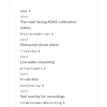
Calibration
adas
Device Operations
object
The road-facing ADAS calibration
Devices
status.
Drivers
distractedDriver
Events
object
Distracted driver alerts
Geofences
liveVideo
Groups
object
Live video streaming
Health
driverCamera
OAuth Clients
object
In-cab lens
OAuth Token Operations
textOverlay
Organizations
object
Text overlay for recordings
Create organization
POST
inCabinCameraRecording
Retrieve list of organizations
GET