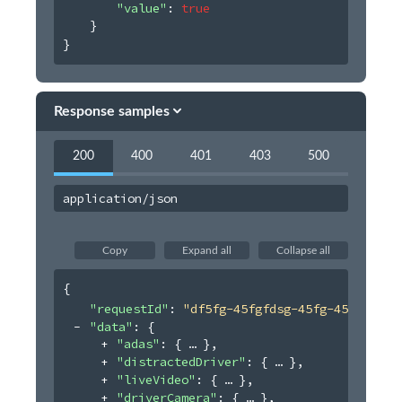
"value"
: 
true
}
}
Response samples
200
400
401
403
500
application/json
Copy
Expand all
Collapse all
{
"requestId"
: 
"df5fg-45fgfdsg-45fg-45454"
,
"data"
: 
{
"adas"
: 
{
}
,
"distractedDriver"
: 
{
}
,
"liveVideo"
: 
{
}
,
"driverCamera"
: 
{
}
,