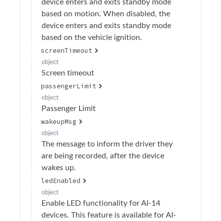
device enters and exits standby mode
based on motion. When disabled, the
device enters and exits standby mode
based on the vehicle ignition.
screenTimeout
object
Screen timeout
passengerLimit
object
Passenger Limit
wakeupMsg
object
The message to inform the driver they
are being recorded, after the device
wakes up.
ledEnabled
object
Enable LED functionality for AI-14
devices. This feature is available for AI-