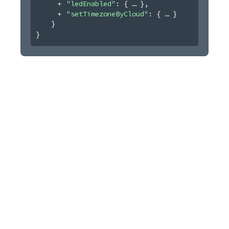
"ledEnabled"
: 
{
}
,
"setTimezoneByCloud"
: 
{
}
}
}