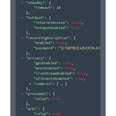
"standby"
: 
{
"timeout"
: 
10
}
,
"hotSpot"
: 
{
"internetAccess"
: 
false
,
"hotspotEnabled"
: 
true
}
,
"recordingEncryption"
: 
{
"enabled"
: 
true
,
"password"
: 
"]cTQ0TNJ[sZb{5TKL4J_+(&z4@
}
,
"privacy"
: 
{
"gpsEnabled"
: 
true
,
"mvaiEnabled"
: 
true
,
"liveStreamEnabled"
: 
true
,
"allEventsEnabled"
: 
true
,
"cameras"
: 
[
]
}
,
"pinCodeDi"
: 
{
"value"
: 
true
}
,
"qrDi"
: 
{
"value"
: 
true