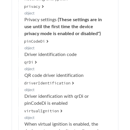
privacy
Streaming
object
Telemetry
Privacy settings
(These settings are in
use until the first time the device
Users
privacy mode is enabled or disabled")
Virtual Event
pinCodeDi
object
Webhooks
Driver identification code
Organization Album
qrDi
object
QR code driver identification
driverIdentification
object
Driver idenfication with qrDi or
pinCodeDi is enabled
virtualIgnition
object
When virtual ignition is enabled, the