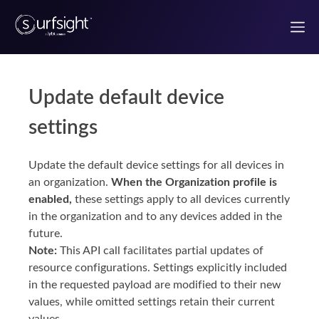
Update default device
Welcome to the Surfsight developer portal
settings
Getting Started
Update the default device settings for all devices in
Authentication
an organization.
When the Organization profile is
enabled,
these settings apply to all devices currently
Use Case Guides
in the organization and to any devices added in the
future.
Note:
This API call facilitates partial updates of
UI components
resource configurations. Settings explicitly included
in the requested payload are modified to their new
React Components
values, while omitted settings retain their current