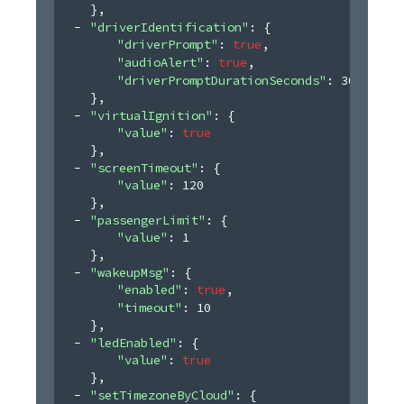
}
,
"driverIdentification"
: 
{
"driverPrompt"
: 
true
,
"audioAlert"
: 
true
,
"driverPromptDurationSeconds"
: 
30
}
,
"virtualIgnition"
: 
{
"value"
: 
true
}
,
"screenTimeout"
: 
{
"value"
: 
120
}
,
"passengerLimit"
: 
{
"value"
: 
1
}
,
"wakeupMsg"
: 
{
"enabled"
: 
true
,
"timeout"
: 
10
}
,
"ledEnabled"
: 
{
"value"
: 
true
}
,
"setTimezoneByCloud"
: 
{