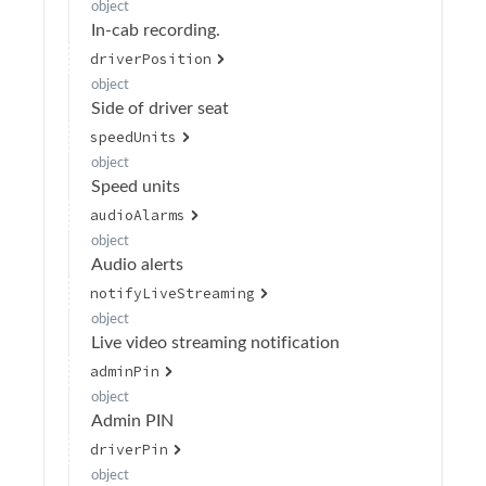
object
In-cab recording.
Retrieve organization token
GET
driverPosition
Retrieve organization details
GET
object
Side of driver seat
Update organization
PATCH
speedUnits
Delete organization
DELETE
object
Retrieve organization default settings
Speed units
GET
audioAlarms
Retrieve the organization default PIN code
POST
object
settings
Audio alerts
Update default device settings
POST
notifyLiveStreaming
Update default event settings
object
POST
Live video streaming notification
Update the default event settings
PATCH
adminPin
Update default privacy mode configurations
object
PATCH
(BETA)
Admin PIN
driverPin
Retrieve default privacy mode configurations
GET
(BETA)
object