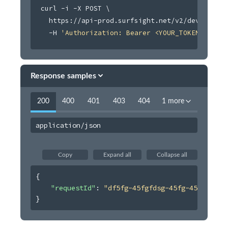
curl
 -i -X POST 
\
Retrieve device data usage
GET
  https://api-prod.surfsight.net/v2/devices/:i
  -H 
'Authorization: Bearer <YOUR_TOKEN_HERE>'
Retrieve devices data usage
POST
Update auxiliary camera name
PATCH
Search device auxiliary cameras
GET
Response samples
Pair device auxiliary cameras
POST
200
400
401
403
404
1 more
Unpair device auxiliary cameras
POST
Enable or disable auxiliary camera billing
application/json
POST
Retrieve billing status
POST
Copy
Expand all
Collapse all
Devices
{
Drivers
"requestId"
: 
"df5fg-45fgfdsg-45fg-45454"
Events
}
Geofences