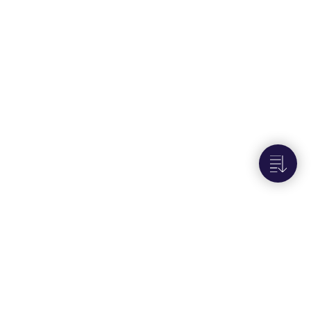
Next to
Set the device to semi online mode
(AI-14)