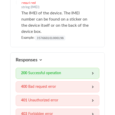
Sample Applications
required
string
(
IMEI
)
The IMEI of the device. The IMEI
Troubleshooting
number can be found on a sticker on
the device itself or on the back of the
Terminology
device box.
357660101000198
Example:
API Changelog
Firmware Changelog
Responses
API Reference
200
Successful operation
Surfsight API Reference
Authentication
400
Bad request error
Alarms
401
Unauthorized error
Audit logs
Authentication
403
Forbidden error