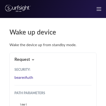
Wake up device
Welcome to the Surfsight developer portal
Wake the device up from standby mode.
Getting Started
Authentication
Request
SECURITY
:
Use Case Guides
bearerAuth
UI components
PATH
PARAMETERS
React Components
imei